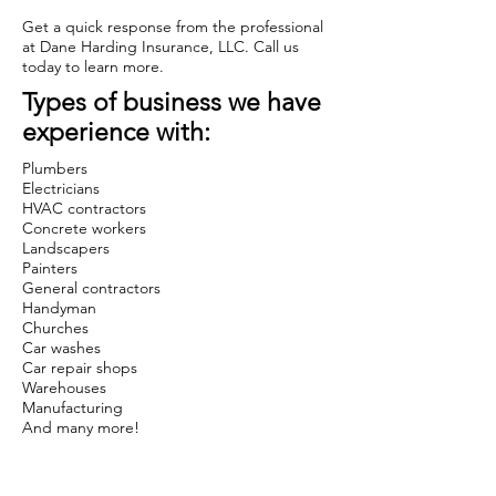
Get a quick response from the professional
at Dane Harding Insurance, LLC. Call us
today to learn more.
Types of business we have
experience with:
Plumbers
Electricians
HVAC contractors
Concrete workers
Landscapers
Painters
General contractors
Handyman
Churches
Car washes
Car repair shops
Warehouses
Manufacturing
And many more!