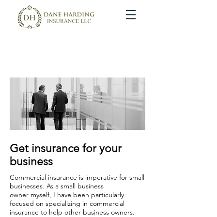
Commercial Insurance Solutions
We protect your business, so that you can run your business.
Get insurance for your
business
Commercial insurance is imperative for small
businesses. As a small business
owner myself, I have been particularly
focused on specializing in commercial
insurance to help other business owners.